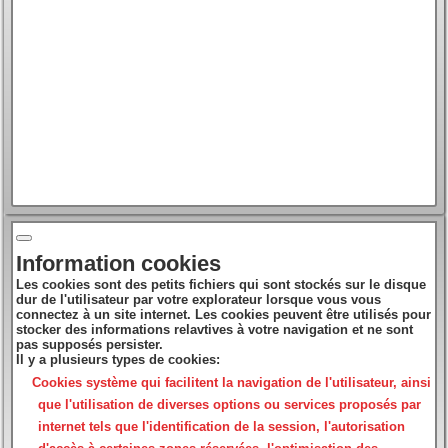
Information cookies
Les cookies sont des petits fichiers qui sont stockés sur le disque
dur de l'utilisateur par votre explorateur lorsque vous vous
connectez à un site internet. Les cookies peuvent être utilisés pour
stocker des informations relavtives à votre navigation et ne sont
pas supposés persister.
Il y a plusieurs types de cookies:
Cookies système
qui facilitent la navigation de l'utilisateur, ainsi
que l'utilisation de diverses options ou services proposés par
internet tels que l'identification de la session, l'autorisation