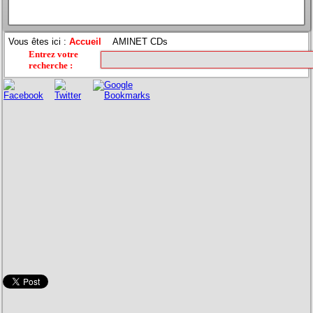
Vous êtes ici :
Accueil
AMINET CDs
Entrez votre
recherche
: