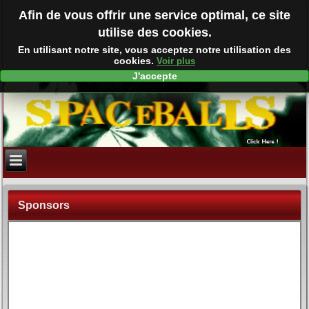
Afin de vous offrir une service optimal, ce site
utilise des cookies.
En utilisant notre site, vous acceptez notre utilisation des
cookies.
Voir plus
J'accepte
Sponsors