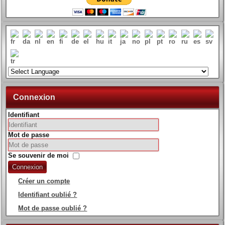
Connexion
Identifiant
Mot de passe
Se souvenir de moi
Connexion
Créer un compte
Identifiant oublié ?
Mot de passe oublié ?