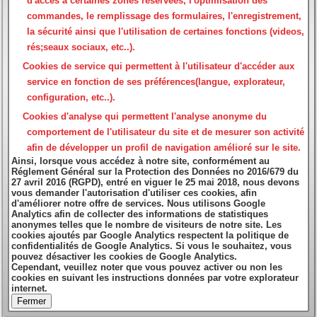
d'accès à certaines zones réservées, l'optimisation des
commandes, le remplissage des formulaires, l'enregistrement,
la sécurité ainsi que l'utilisation de certaines fonctions (videos,
rés;seaux sociaux, etc..).
Cookies de service
qui permettent à l'utilisateur d'accéder aux
service en fonction de ses préférences(langue, explorateur,
configuration, etc..).
Cookies d'analyse
qui permettent l'analyse anonyme du
comportement de l'utilisateur du site et de mesurer son activité
afin de développer un profil de navigation amélioré sur le site.
Ainsi, lorsque vous accédez à notre site, conformément au
Réglement Général sur la Protection des Données no 2016/679 du
27 avril 2016 (RGPD), entré en viguer le 25 mai 2018, nous devons
vous demander l'autorisation d'utiliser ces cookies, afin
d'améliorer notre offre de services. Nous utilisons Google
Analytics afin de collecter des informations de statistiques
anonymes telles que le nombre de visiteurs de notre site. Les
cookies ajoutés par Google Analytics respectent la politique de
confidentialités de Google Analytics. Si vous le souhaitez, vous
pouvez désactiver les cookies de Google Analytics.
Cependant, veuillez noter que vous pouvez activer ou non les
cookies en suivant les instructions données par votre explorateur
internet.
Fermer