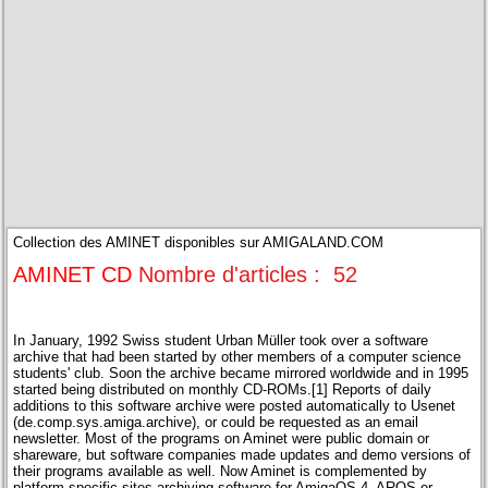
Collection des AMINET disponibles sur AMIGALAND.COM
AMINET CD
Nombre d'articles : 52
In January, 1992 Swiss student Urban Müller took over a software
archive that had been started by other members of a computer science
students' club. Soon the archive became mirrored worldwide and in 1995
started being distributed on monthly CD-ROMs.[1] Reports of daily
additions to this software archive were posted automatically to Usenet
(de.comp.sys.amiga.archive), or could be requested as an email
newsletter. Most of the programs on Aminet were public domain or
shareware, but software companies made updates and demo versions of
their programs available as well. Now Aminet is complemented by
platform specific sites archiving software for AmigaOS 4, AROS or