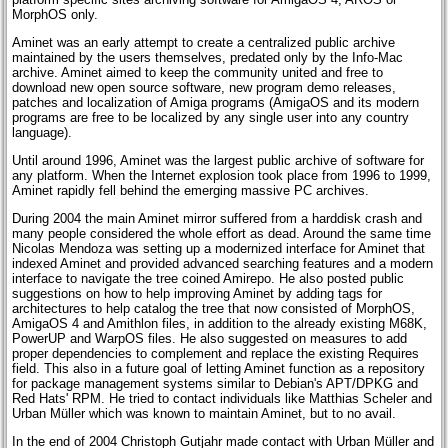
MorphOS only.
Aminet was an early attempt to create a centralized public archive
maintained by the users themselves, predated only by the Info-Mac
archive. Aminet aimed to keep the community united and free to
download new open source software, new program demo releases,
patches and localization of Amiga programs (AmigaOS and its modern
programs are free to be localized by any single user into any country
language).
Until around 1996, Aminet was the largest public archive of software for
any platform. When the Internet explosion took place from 1996 to 1999,
Aminet rapidly fell behind the emerging massive PC archives.
During 2004 the main Aminet mirror suffered from a harddisk crash and
many people considered the whole effort as dead. Around the same time
Nicolas Mendoza was setting up a modernized interface for Aminet that
indexed Aminet and provided advanced searching features and a modern
interface to navigate the tree coined Amirepo. He also posted public
suggestions on how to help improving Aminet by adding tags for
architectures to help catalog the tree that now consisted of MorphOS,
AmigaOS 4 and Amithlon files, in addition to the already existing M68K,
PowerUP and WarpOS files. He also suggested on measures to add
proper dependencies to complement and replace the existing Requires
field. This also in a future goal of letting Aminet function as a repository
for package management systems similar to Debian's APT/DPKG and
Red Hats' RPM. He tried to contact individuals like Matthias Scheler and
Urban Müller which was known to maintain Aminet, but to no avail.
In the end of 2004 Christoph Gutjahr made contact with Urban Müller and