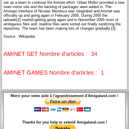
set up a team to continue the Aminet effort. Urban Müller provided a new
main mirror site and the backlog of packages were added in. The
Amirepo interface of Nicolas Mendoza was integrated and Aminet was
officially up and going again in February 2005. During 2005 the
uploads[2] started getting going again and in November 2005 most of
ambiguous files and .readme files were sorted out finally sanitizing the
repository. The team has been making lots of changes gradually.[3]
Source : Wikipedia
AMINET SET
Nombre d'articles : 34
AMINET GAMES
Nombre d'articles : 1
Merci pour votre aide à l'agrandissement d'Amigaland.com !
Thanks for you help to extend Amigaland.com !