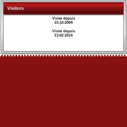
Visitors
Visite depuis
03-10-2004
Visite depuis
23-02-2014