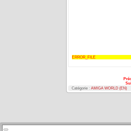
ERROR_FILE
Pré
Su
Catégorie :
AMIGA WORLD (EN)