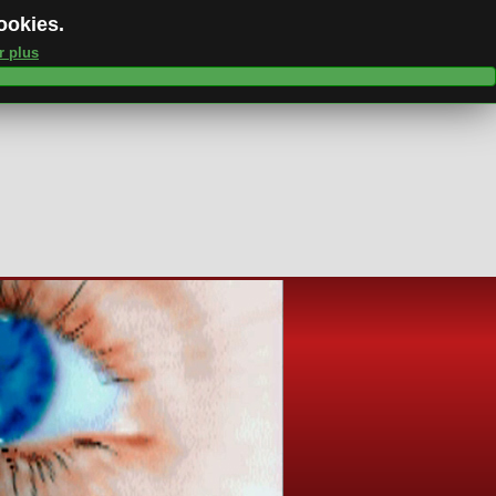
cookies.
r plus