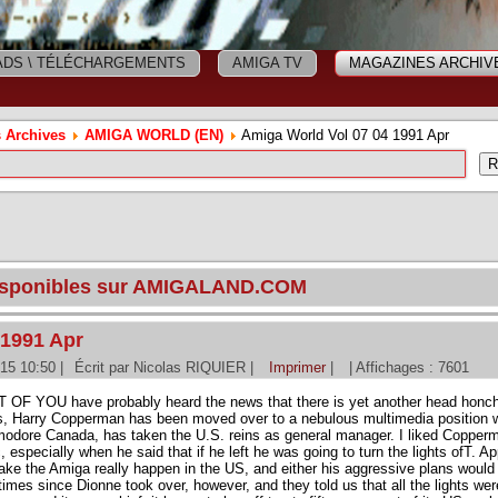
DS \ TÉLÉCHARGEMENTS
AMIGA TV
MAGAZINES ARCHIV
 Archives
AMIGA WORLD (EN)
Amiga World Vol 07 04 1991 Apr
disponibles sur AMIGALAND.COM
 1991 Apr
015 10:50
|
Écrit par Nicolas RIQUIER
|
Imprimer
|
| Affichages : 7601
 OF YOU have probably heard the news that there is yet another head honc
s, Harry Copperman has been moved over to a nebulous multimedia position w
dore Canada, has taken the U.S. reins as general manager. I liked Copperm
c, especially when he said that if he left he was going to turn the lights ofT. 
ake the Amiga really happen in the US, and either his aggressive plans would
mes since Dionne took over, however, and they told us that all the lights were 