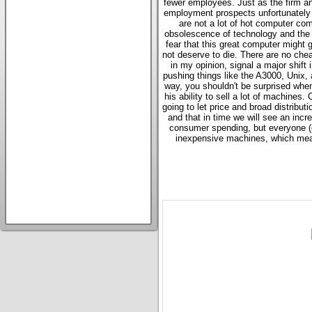
fewer employees. Just as the firm ann
employment prospects unfortunately a
are not a lot of hot computer com
obsolescence of technology and the e
fear that this great computer might
not deserve to die. There are no ch
in my opinion, signal a major shift
pushing things like the A3000, Unix, 
way, you shouldn't be surprised when
his ability to sell a lot of machines.
going to let price and broad distributi
and that in time we will see an incr
consumer spending, but everyone (ex
inexpensive machines, which means