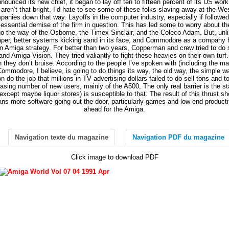
ounced its new chief, it began to lay off ten to fifteen percent of its US wor
ren’t that bright. I’d hate to see some of these folks slaving away at the Wes
panies down that way. Layoffs in the computer industry, especially if followed
ssential demise of the firm in question. This has led some to worry about th
 go the way of the Osborne, the Timex Sinclair, and the Coleco Adam. But, un
eaper, better systems kicking sand in its face, and Commodore as a company 
 in Amiga strategy. For better than two years, Copperman and crew tried to do 
and Amiga Vision. They tried valiantly to fight these heavies on their own turf.
 they don’t bruise. According to the people I’ve spoken with (including the man
 Commodore, I believe, is going to do things its way, the old way, the simple wa
on do the job that millions in TV advertising dollars failed to do sell tons and t
easing number of new users, mainly of the A500, The only real barrier is the s
cept maybe liquor stores) is susceptible to that. The result of this thrust sho
 more software going out the door, particularly games and low-end productivit
ahead for the Amiga.
Navigation texte du magazine
Navigation PDF du magazine
Click image to download PDF