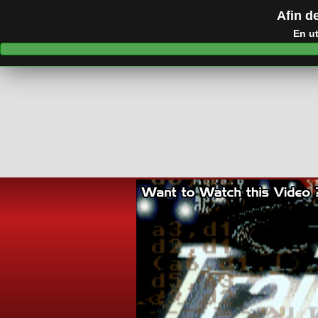
Afin de
En ut