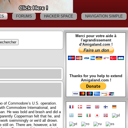
ES
FORUMS
HACKER SPACE
NAVIGATION SIMPLE
Merci pour votre aide à
l'agrandissement
d'Amigaland.com !
Thanks for you help to extend
Amigaland.com !
ho of Commodore’s U.S. operation.
ith Commodore International, and
an. He was bold and brash and did a
Apparently Copperman felt that he, and
 work swimmingly or we'd all drown.
still on. There are, however, a lot