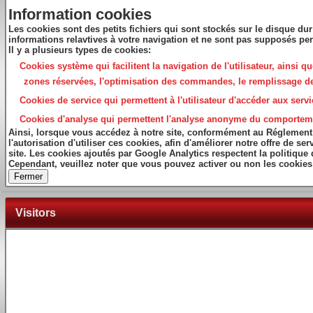
Information cookies
Les cookies sont des petits fichiers qui sont stockés sur le disque dur
informations relavtives à votre navigation et ne sont pas supposés per
Il y a plusieurs types de cookies:
Cookies système
qui facilitent la navigation de l'utilisateur, ainsi 
zones réservées, l'optimisation des commandes, le remplissage des f
Cookies de service
qui permettent à l'utilisateur d'accéder aux servi
Cookies d'analyse
qui permettent l'analyse anonyme du comportement 
Ainsi, lorsque vous accédez à notre site, conformément au Réglement
l'autorisation d'utiliser ces cookies, afin d'améliorer notre offre de 
site. Les cookies ajoutés par Google Analytics respectent la politique
Cependant, veuillez noter que vous pouvez activer ou non les cookies 
Fermer
Visitors