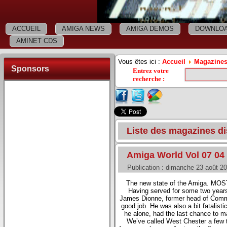
ACCUEIL
AMIGA NEWS
AMIGA DEMOS
DOWNLOA
AMINET CDS
Vous êtes ici :
Accueil
Magazines
Sponsors
Entrez votre
recherche
:
Liste des magazines 
Amiga World Vol 07 04
Publication : dimanche 23 août 2
The new state of the Amiga. MOST
Having served for some two year
James Dionne, former head of Commo
good job. He was also a bit fatalisti
he alone, had the last chance to m
We’ve called West Chester a few ti