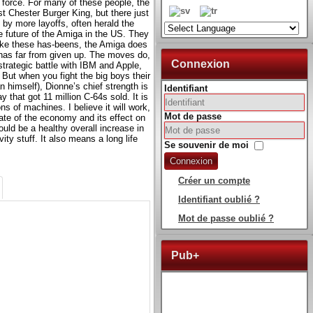
k force. For many of these people, the
t Chester Burger King, but there just
 by more layoffs, often herald the
e future of the Amiga in the US. They
like these has-beens, the Amiga does
has far from given up. The moves do,
Connexion
strategic battle with IBM and Apple,
 But when you fight the big boys their
 himself), Dionne’s chief strength is
Identifiant
y that got 11 million C-64s sold. It is
ons of machines. I believe it will work,
Mot de passe
tate of the economy and its effect on
uld be a healthy overall increase in
y stuff. It also means a long life
Se souvenir de moi
Connexion
Créer un compte
Identifiant oublié ?
Mot de passe oublié ?
Pub+