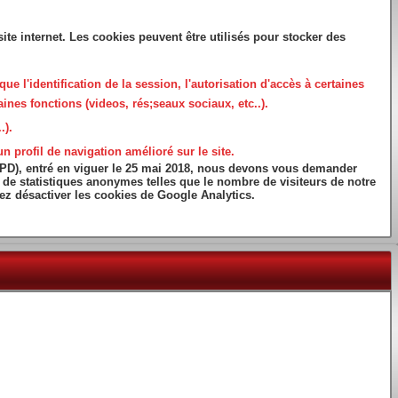
ite internet. Les cookies peuvent être utilisés pour stocker des
que l'identification de la session, l'autorisation d'accès à certaines
ines fonctions (videos, rés;seaux sociaux, etc..).
.).
 profil de navigation amélioré sur le site.
GPD), entré en viguer le 25 mai 2018, nous devons vous demander
ns de statistiques anonymes telles que le nombre de visiteurs de notre
vez désactiver les cookies de Google Analytics.