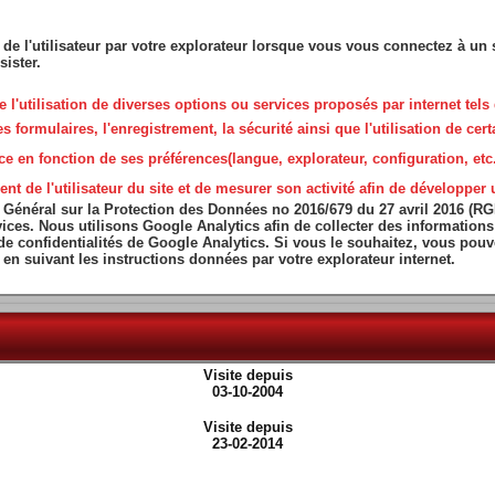
 de l'utilisateur par votre explorateur lorsque vous vous connectez à un s
sister.
que l'utilisation de diverses options ou services proposés par internet tels 
ormulaires, l'enregistrement, la sécurité ainsi que l'utilisation de certa
ce en fonction de ses préférences(langue, explorateur, configuration, etc.
de l'utilisateur du site et de mesurer son activité afin de développer un
 Général sur la Protection des Données no 2016/679 du 27 avril 2016 (R
services. Nous utilisons Google Analytics afin de collecter des informatio
 de confidentialités de Google Analytics. Si vous le souhaitez, vous pou
en suivant les instructions données par votre explorateur internet.
Visite depuis
03-10-2004
Visite depuis
23-02-2014