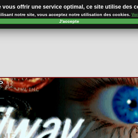
 vous offrir une service optimal, ce site utilise des 
ilisant notre site, vous acceptez notre utilisation des cookies.
Voi
J'accepte