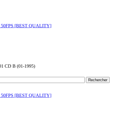
01 CD B (01-1995)