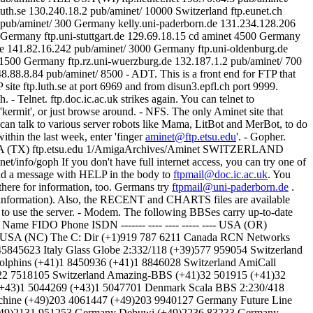
aminet@ftp.etsu.edu
'. - Gopher.
goph USA (TX) ftp.etsu.edu 1/AmigaArchives/Aminet SWITZERLAND
info/goph If you don't have full internet access, you can try one of
Send a message with HELP in the body to
ftpmail@doc.ic.ac.uk
. You
there for information, too. Germans try
ftpmail@uni-paderborn.de
.
 information). Also, the RECENT and CHARTS files are available
w to use the server. - Modem. The following BBSes carry up-to-date
y Name FIDO Phone ISDN ------- ---- ---- ----- ---- USA (OR)
9 USA (NC) The C: Dir (+1)919 787 6211 Canada RCN Networks
5845623 Italy Glass Globe 2:332/118 (+39)577 959054 Switzerland
olphins (+41)1 8450936 (+41)1 8846028 Switzerland AmiCall
1)22 7518105 Switzerland Amazing-BBS (+41)32 501915 (+41)32
2 (+43)1 5044269 (+43)1 5047701 Denmark Scala BBS 2:230/418
hine (+49)203 4061447 (+49)203 9940127 Germany Future Line
+49)2131 951253 Germany Debuwi (+49)2236 83233 Germany