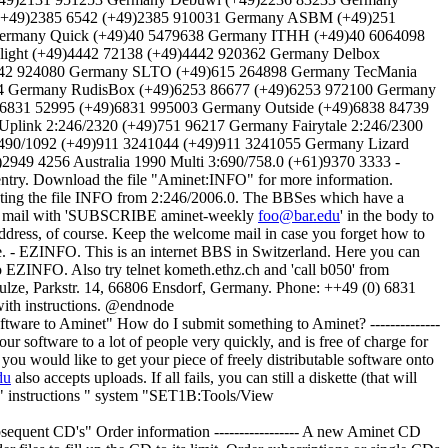
 (+49)2385 6542 (+49)2385 910031 Germany ASBM (+49)251
ermany Quick (+49)40 5479638 Germany ITHH (+49)40 6064098
ight (+49)4442 72138 (+49)4442 920362 Germany Delbox
6142 924080 Germany SLTO (+49)615 264898 Germany TecMania
04 Germany RudisBox (+49)6253 86677 (+49)6253 972100 Germany
6831 52995 (+49)6831 995003 Germany Outside (+49)6838 84739
plink 2:246/2320 (+49)751 96217 Germany Fairytale 2:246/2300
490/1092 (+49)911 3241044 (+49)911 3241055 Germany Lizard
949 4256 Australia 1990 Multi 3:690/758.0 (+61)9370 3333 -
ntry. Download the file "Aminet:INFO" for more information.
sting the file INFO from 2:246/2006.0. The BBSes which have a
end a mail with 'SUBSCRIBE aminet-weekly
foo@bar.edu
' in the body to
ddress, of course. Keep the welcome mail in case you forget how to
e. - EZINFO. This is an internet BBS in Switzerland. Here you can
 EZINFO. Also try telnet kometh.ethz.ch and 'call b050' from
chulze, Parkstr. 14, 66806 Ensdorf, Germany. Phone: ++49 (0) 6831
 with instructions. @endnode
minet" How do I submit something to Aminet? --------------
our software to a lot of people very quickly, and is free of charge for
 you would like to get your piece of freely distributable software onto
du
also accepts uploads. If all fails, you can still a diskette (that will
@{" instructions " system "SET1B:Tools/View
's" Order information ----------------- A new Aminet CD