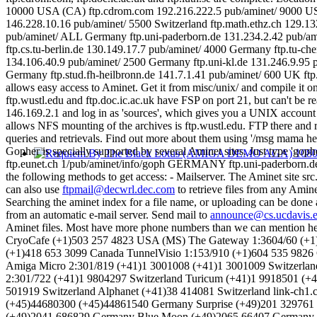
Gopher is specially supported by several Aminet sites. Just type 
ftp.eunet.ch 1/pub/aminet/info/goph GERMANY ftp.uni-paderborn.de 1/S
the following methods to get access: - Mailserver. The Aminet site s
can also use
ftpmail@decwrl.dec.com
to retrieve files from any Amin
Searching the aminet index for a file name, or uploading can be done
from an automatic e-mail server. Send mail to
announce@cs.ucdavis.
Aminet files. Most have more phone numbers than we can mention here,
CryoCafe (+1)503 257 4823 USA (MS) The Gateway 1:3604/60 (+1
(+1)418 653 3099 Canada TunnelVisio 1:153/910 (+1)604 535 9826 
Amiga Micro 2:301/819 (+41)1 3001008 (+41)1 3001009 Switzerland
2:301/722 (+41)1 9804297 Switzerland Turicum (+41)1 9918501 (+
501919 Switzerland Alphanet (+41)38 414081 Switzerland link-ch
(+45)44680300 (+45)44861540 Germany Surprise (+49)201 329761
(+49)2041 686829 Germany Blue Moon (+49)2065 66407 Germany