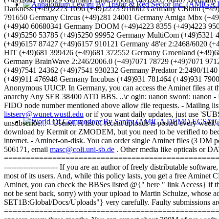
Darkness (+49)2273 1096 (+49)2273 910062 Germany CBonn (+49
791650 Germany Circus (+49)281 24001 Germany Amiga Mbx (+4
(+49)40 60680341 Germany DOOM (+49)4223 8355 (+49)4223 9500
(+49)5250 53785 (+49)5250 99952 Germany MultiCom (+49)5321 
(+49)6157 87427 (+49)6157 910121 Germany 48'er 2:2468/6020 (
HIT (+49)681 399426 (+49)681 372552 Germany Groenland (+49)6
Germany BrainWave 2:246/2006.0 (+49)7071 78729 (+49)7071 9712
(+49)7541 24362 (+49)7541 930232 Germany Predator 2:2490/1140
(+49)911 476948 Germany Incubus (+49)931 781464 (+49)931 790020
Anonymous UUCP. In Germany, you can access the Aminet files at th
anarchy Any SER 38400 ATD BBS. ..\c ogin: uanon sword: uanon - FID
FIDO node number mentioned above allow file requests. - Mailing li
listserv@wunet.wustl.edu
or if you want daily updates, just use 'SU
unsubscribe... - Usenet. A list of recent uploads is posted every w
download by Kermit or ZMODEM, but you need to be verified to becom
internet. - Aminet-on-disk. You can order single Aminet files (3 DM 
506171, email
masc@coli.uni-sb.de
. Other media like opticals or DA
=========================================================
---------------------- If you are an author of freely distributable soft
most of its users. And, while this policy lasts, you get a free Amin
Aminet, you can check the BBSes listed @{" here " link Access} if 
not be sent back, sorry) with your upload to Martin Schulze, whose a
SET1B:Global/Docs/Uploads"} very carefully. Faulty submissions ar
=========================================================