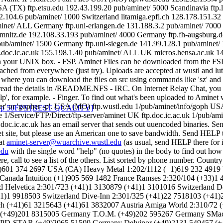
'gopher' or 'gopher -p'. USA (MO) ftp.wustl.edu 1/pub/aminet/info/
ervice/FTP/Direct/ftp-server/aminet UK ftp.doc.ic.ac.uk 1/pub/aminet/
rc.doc.ic.ac.uk has an email server that sends out uuencoded binaries. 
et site, but please use an American one to save bandwidth. Send HELP 
 at
aminet-server@wuarchive.wustl.edu
(as usual, send HELP there for
edu
with the single word "help" (no quotes) in the body to find out ho
 call to see a list of the others. List sorted by phone number. Countr
)601 374 2697 USA (CA) Heavy Metal 1:202/1112 (+1)619 232 491
Canada Intuition (+1)905 569 1482 France Ramses 2:320/104 (+33)1 4
 Helvetica 2:301/723 (+41)1 3130879 (+41)1 3101016 Switzerland D
41)1 9918503 Switzerland Dive-Inn 2:301/325 (+41)22 7518103 (+4
1.ch (+41)61 3215643 (+41)61 3832007 Austria Amiga World 2:310/7
 (+49)201 8315005 Germany T.O.M. (+49)202 595267 Germany SMac
 PD-STAR (+49)2065 51509 Germany Delvinor (+49)2131 549457 (