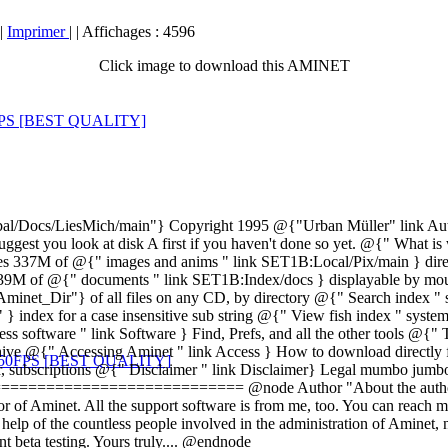
|
Imprimer
|
| Affichages : 4596
Click image to download this AMINET
/LiesMich/main"} Copyright 1995 @{"Urban Müller" link Author} W
 I suggest you look at disk A first if you haven't done so yet. @{" Wh
ses 337M of @{" images and anims " link SET1B:Local/Pix/main } direc
 39M of @{" documents " link SET1B:Index/docs } displayable by mous
et_Dir"} of all files on any CD, by directory @{" Search index " sy
 index for a case insensitive sub string @{" View fish index " sys
ess software " link Software } Find, Prefs, and all the other tools @{
rchive @{" Accessing Aminet " link Access } How to download directl
r, subscriptions @{" Disclaimer " link Disclaimer} Legal mumbo jum
==================== @node Author "About the author" The g
or of Aminet. All the support software is from me, too. You can reach 