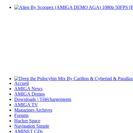
Accueil
AMIGA News
AMIGA Demos
Downloads \ Téléchargements
AMIGA TV
Magazines Archives
Forums
Hacker Space
Navigation Simple
AMINET CDs