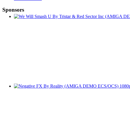
Sponsors