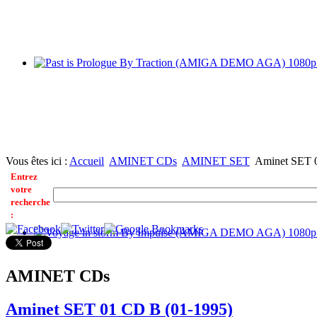
Vous êtes ici :
Accueil
AMINET CDs
AMINET SET
Aminet SET 
Entrez
votre
recherche
:
AMINET CDs
Aminet SET 01 CD B (01-1995)