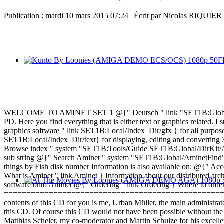
Publication : mardi 10 mars 2015 07:24
|
Écrit par Nicolas RIQUIER
WELCOME TO AMINET SET 1 @{" Deutsch " link "SET1B:Global/Docs
PD. Here you find everything that is either text or graphics related.
graphics software " link SET1B:Local/Index_Dir/gfx } for all purpo
SET1B:Local/Index_Dir/text} for displaying, editing and converting
Browse index " system "SET1B:Tools/Guide SET1B:Global/DirKit/Amin
sub string @{" Search Aminet " system "SET1B:Global/AminetFind" }
things by Fish disk number Information is also available on: @{" Acc
What is Aminet " link Aminet } Information about our distributed a
software onto Aminet @{" Ordering " link Ordering } Where to orde
========================================================
contents of this CD for you is me, Urban Müller, the main administrat