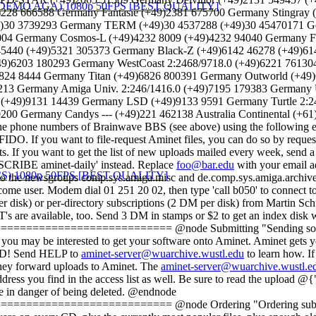
)228 666588 Germany Fantasie (+49)2381 675700 Germany Stingray
9)30 3739293 Germany TERM (+49)30 4537288 (+49)30 45470171 G
4 Germany Cosmos-L (+49)4232 8009 (+49)4232 94040 Germany Fl
45440 (+49)5321 305373 Germany Black-Z (+49)6142 46278 (+49)
+49)6203 180293 Germany WestCoast 2:2468/9718.0 (+49)6221 7613
824 8444 Germany Titan (+49)6826 800391 Germany Outworld (+49)
13 Germany Amiga Univ. 2:246/1416.0 (+49)7195 179383 Germany U
 (+49)9131 14439 Germany LSD (+49)9133 9591 Germany Turtle 2:2
0 Germany Candys --- (+49)221 462138 Australia Continental (+61)2
e phone numbers of Brainwave BBS (see above) using the following e
O. If you want to file-request Aminet files, you can do so by reque
sts. If you want to get the list of new uploads mailed every week, s
BSCRIBE aminet-daily' instead. Replace
foo@bar.edu
with your email a
eek to the newsgroups comp.sys.amiga.misc and de.comp.sys.amiga.archiv
e user. Modem dial 01 251 20 02, then type 'call b050' to connect to
per disk) or per-directory subscriptions (2 DM per disk) from Martin S
T's are available, too. Send 3 DM in stamps or $2 to get an index disk
=================== @node Submitting "Sending software to A
ware, you may be interested to get your software onto Aminet. Aminet gets y
et CD! Send HELP to
aminet-server@wuarchive.wustl.edu
to learn how. If
they forward uploads to Aminet. The
aminet-server@wuarchive.wustl.e
ddress you find in the access list as well. Be sure to read the upload 
e in danger of being deleted. @endnode
=================== @node Ordering "Ordering subsequent CD