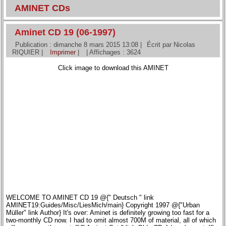
AMINET CDs
Aminet CD 19 (06-1997)
Publication : dimanche 8 mars 2015 13:08
|
Écrit par Nicolas
RIQUIER
|
Imprimer
|
| Affichages : 3624
Click image to download this AMINET
WELCOME TO AMINET CD 19 @{" Deutsch " link
AMINET19:Guides/Misc/LiesMich/main} Copyright 1997 @{"Urban
Müller" link Author} It's over: Aminet is definitely growing too fast for a
two-monthly CD now. I had to omit almost 700M of material, all of which