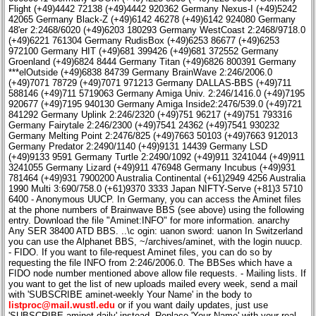
Flight (+49)4442 72138 (+49)4442 920362 Germany Nexus-I (+49)5242
42065 Germany Black-Z (+49)6142 46278 (+49)6142 924080 Germany
48'er 2:2468/6020 (+49)6203 180293 Germany WestCoast 2:2468/9718.0
(+49)6221 761304 Germany RudisBox (+49)6253 86677 (+49)6253
972100 Germany HIT (+49)681 399426 (+49)681 372552 Germany
Groenland (+49)6824 8444 Germany Titan (+49)6826 800391 Germany
***elOutside (+49)6838 84739 Germany BrainWave 2:246/2006.0
(+49)7071 78729 (+49)7071 971213 Germany DALLAS-BBS (+49)711
588146 (+49)711 5719063 Germany Amiga Univ. 2:246/1416.0 (+49)7195
920677 (+49)7195 940130 Germany Amiga Inside2:2476/539.0 (+49)721
841292 Germany Uplink 2:246/2320 (+49)751 96217 (+49)751 793316
Germany Fairytale 2:246/2300 (+49)7541 24362 (+49)7541 930232
Germany Melting Point 2:2476/825 (+49)7663 50103 (+49)7663 912013
Germany Predator 2:2490/1140 (+49)9131 14439 Germany LSD
(+49)9133 9591 Germany Turtle 2:2490/1092 (+49)911 3241044 (+49)911
3241055 Germany Lizard (+49)911 476948 Germany Incubus (+49)931
781464 (+49)931 7900200 Australia Continental (+61)2949 4256 Australia
1990 Multi 3:690/758.0 (+61)9370 3333 Japan NIFTY-Serve (+81)3 5710
6400 - Anonymous UUCP. In Germany, you can access the Aminet files
at the phone numbers of Brainwave BBS (see above) using the following
entry. Download the file "Aminet:INFO" for more information. anarchy
Any SER 38400 ATD BBS. ..\c ogin: uanon sword: uanon In Switzerland
you can use the Alphanet BBS, ~/archives/aminet, with the login nuucp.
- FIDO. If you want to file-request Aminet files, you can do so by
requesting the file INFO from 2:246/2006.0. The BBSes which have a
FIDO node number mentioned above allow file requests. - Mailing lists. If
you want to get the list of new uploads mailed every week, send a mail
with 'SUBSCRIBE aminet-weekly Your Name' in the body to
listproc@mail.wustl.edu
or if you want daily updates, just use
'SUBSCRIBE aminet-daily' instead. Replace 'Your Name' with your real