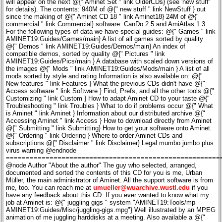
will appear on the next @{" Aminet Set " link OlderCDs} (see 'new stuff'
for details). The contents: 940M of @{" new stuff " link NewStuff } out
since the making of @{" Aminet CD 18 " link Aminet18} 24M of @{"
commercial " link Commercial} software: CanDo 2.5 and AmiAtlas 1.3
For the following types of data we have special guides: @{" Games " link
AMINET19:Guides/Games/main} A list of all games sorted by quality
@{" Demos " link AMINET19:Guides/Demos/main} An index of
compatible demos, sorted by quality @{" Pictures " link
AMINET19:Guides/Pics/main } A database with scaled down versions of
the images @{" Mods " link AMINET19:Guides/Mods/main } A list of all
mods sorted by style and rating Information is also available on: @{"
New features " link Features } What the previous CDs didn't have @{"
Access software " link Software } Find, Prefs, and all the other tools @{"
Customizing " link Custom } How to adapt Aminet CD to your taste @{"
Troubleshooting " link Troubles } What to do if problems occur @{" What
is Aminet " link Aminet } Information about our distributed archive @{"
Accessing Aminet " link Access } How to download directly from Aminet
@{" Submitting " link Submitting} How to get your software onto Aminet.
@{" Ordering " link Ordering } Where to order Aminet CDs and
subscriptions @{" Disclaimer " link Disclaimer} Legal mumbo jumbo plus
virus warning @endnode
======================================================
@node Author "About the author" The guy who selected, arranged,
documented and sorted the contents of this CD for you is me, Urban
Müller, the main administrator of Aminet. All the support software is from
me, too. You can reach me at
umueller@wuarchive.wustl.edu
if you have any feedback about this CD. If you ever wanted to know what my job at Aminet is: @{" juggling gigs " system "AMINET19:Tools/mp AMINET19:Guides/Misc/juggling-gigs.mpg"} Well illustrated by an MPEG animation of me juggling harddisks at a meeting. Also available a @{" still " system "AMINET19:Tools/VT DEFAULT AMINET19:Guides/Misc/juggler.jpg"} image at better resultion. Not shown: Lots of even shorter runs :) Of course this CD would not have been possible without the help of the countless people involved in the administration of Aminet, not to mention the thousands of uploaders. Special thanks go to: Matthias Supp - for German descriptions Robert Michl - for most of the mod testing Matthias Scheler - for co-moderating Aminet and PowerGuide Lars Eilebrecht - for beta-testing Martin Schulze - for beta-testing Yours truly.... Urban Müller @endnode ============================================================================ @node Subscriptions "Subscriptions Subscriptions If you'd like the Aminet CD sent to you every two months and save money at the same time, then ask your dealer about subscriptions. If you order from Fred Fish's "Cronus" in the USA, the subscription price is $59.95 for 4 issues, which means about $15 per issue instead of about $20. The price does not include shipping ($4 anywhere worldwide). The address: CRONUS 1840 East Warner Road #105-265 Chandler, AZ 85284 U.S.A. FAX: (602) 491-0048 Voice: (800) 804-0833 or (602) 491-0442 Stefan Ossowski's Schatztruhe GmbH in Germany also offers subscriptions. See this @{" order information " link Ordering}. You may want to ask you local dealer if he offers subscriptions, too. @endnode ============================================================================ @node OlderCDs "Previous Aminet CD's" Previous Aminet CDs As you probably know, the Aminet archive has much more material than fits on a single CD. If you want all of it, you all 4 Aminet Sets plus Aminet 17 and up. CD Date Contents Set Date Contents 18 Apr-97 new 17 Feb-97 new 16 Dec-96 new+mods 4d Jan-97 mus mods comm dev 15 Nov-96 new+mpeg 4c Jan-97 demo game 14 Oct-96 new+biz 4b Jan-97 gfx pix 13 Aug-96 new+anims 4a Jan-97 util docs text disk biz 12 Jun-96 new+mods 3d Jul-96 mus mods comm dev biz 11 Apr-96 new+maps 3c Jul-96 demo game misc 10 Feb-96 new+fonts 3b Jul-96 gfx pix 9 Dec-95 new+games 3a Jul-96 util text docs disk hard 8 Oct-95 new+mods 2d Nov-96 mus mods comm 7 Aug-95 new+clipart 2c Nov-96 demo game dev disk hard 6 Jun-95 new+demos 2b Nov-96 gfx pix misc 5 Mar-95 new+games 2a Nov-96 util text docs biz 4 Nov-94 new+mods 1D Feb-95 mus mods biz disk misc 3 Jul-94 new 1C Feb-95 demo game comm hard 2 Mar-94 new 1B Feb-95 gfx pix text docs 1 Jul-93 new 1A Feb-95 dev util If you want to make sure you don't miss a CD, check our @{" subscriptions " link Subscriptions}. Every single Aminet CD also has special highlight, so if you're interested in, say, Games, you may consider Aminet CD 9. @{" Aminet Set 4 " link AminetSet4} The complete Aminet since Set 3, and DirOpus 5 (Jan 97) @{" Aminet Set 3 " link AminetSet3} The complete Aminet since Set 2, and Imagine 4 (Jul 96) @{" Aminet Set 2 " link AminetSet2} The complete Aminet since Set 1 (Nov 95) @{" Aminet Set 1 " link AminetSet } The complete Aminet on a newly made 4 CD set (Jan 95) @{" Aminet CD 18 " link Aminet18 } The newest, the best, and XTreme Racing @{" Aminet CD 17 " link Aminet17 } The newest, the best, and PersonalWrite @{" Aminet CD 16 " link Aminet16 } The newest, the best, and 1700 mods (Dec 96) @{" Aminet CD 15 " link Aminet15 } The newest, the best, and 200 MPEG movies (Nov 96) @{" Aminet CD 14 " link Aminet14 } The newest, the best, 300 biztools & TurboCalc (Oct 96) @{" Aminet CD 13 " link Aminet13 } The newest, the best, 200 anims and MainActor (Aug 96) @{" Aminet CD 12 " link Aminet12 } The newest, the best, 900 mods and OctaMED (Jun 96) @{" Aminet CD 11 " link Aminet11 } The newest, the best, 700 maps and XiPaint (Apr 96) @{" Aminet CD 10 " link Aminet10 } The newest, the best, 2000 fonts and PageStream (Feb 96) @{" Aminet CD 9 " link Aminet9 } The newest, the best, and 900 games (Dec 96) @{" Aminet CD 8 " link Aminet8 } The newest, the best, and 2000 mods (Oct 95) @{" Aminet CD 7 " link Aminet7 } The newest, the best, and 9000 pictures (Aug 95) @endnode ---------------------------------------------------------------------------- @node Aminet18 "Aminet CD 18" Aminet CD 18 - The newest stuff and XTreme Racing Aminet CD 18 contains over 1 gigabyte of freely distributable software. The newest archive included is from March 1st. This CD is completely filled with new material, there was no room for anything else. In fact, almost 300M software from The Party 96 had to be omitted. The he space is used as follows: 1033M of software newer than Aminet CD 17 Consisting of: 700 mods 400 pics 300 tools 250 communications programs 250 games 700 files of other categories Also included is the 3D racing game XTreme Racing. Aminet CD 18 costs US $19.95 or DM 25. @{" Order info " link Ordering} @{" Index " system "AMINET19:Tools/View AMINET19:Guides/Misc/AminetCD18.doc"} Also check the @{" other CDs " link OlderCDs}. @endnode @node Aminet17 "Aminet CD 17" Aminet CD 17 - The newest stuff and PersonalWrite Aminet CD 17 contains close to 1 gigabyte of freely distributable software. The newest archive included is from Jan 2nd. This CD is completely filled with new material, there was no room for anything else. The space is used as follows 941M of software newer than Aminet CD 16 Consisting of: 500 mods 350 pics 250 tools 250 communications programs 150 demos 700 files of other categories Also included is the commercial word processor Personal Write. Aminet CD 17 costs US $19.95 or DM 25. @{" Order info " link Ordering} @{" Index " system "AMINET19:Tools/View AMINET19:Guides/Misc/AminetCD17.doc"} Also check the @{" other CDs " link OlderCDs}. @endnode @node Aminet16 "Aminet CD 16" Aminet CD 16 - The newest, the best, and 1700 mods Aminet CD 16 contains close to 1 gigabyte of freely distributable software. The newest archive included is from Nov 2nd, only one month after the previous CD. Apart from the new software, the CD concentrates on mods. The space is used as follows: 610M of software newer than Aminet CD 15 370M of mods from various sources 30M of top downloads These consist of: 1700 mods (!) 200 pics 200 tools 150 comms programs 500 files of other categories Aminet CD 16 costs US $19.95 or DM 25. @{" Order info " link Ordering} @{" Index " system "AMINET19:Tools/View AMINET19:Guides/Misc/AminetCD16.doc"} Also check the @{" other CDs " link OlderCDs}. @endnode @node Aminet15 "Aminet CD 15" Aminet CD 15 - The newest, the best, and 200 MPEG movies Aminet CD 15 contains close to 1 gigabyte of freely distributable software. The newest archive included is from Oct 4th, only one month after the previous CD due to fast growth of Aminet. Apart from the new software, the CD concentrates on movies. The space is used as follows (uncompressed): 470M of software newer than Aminet CD 14 250M of MPEG movies 70M of top downloads These consist of: 200 MPEG movies 200 mods 200 communications tools 200 utilities 150 pictures 500 archives of other categories Aminet CD 15 costs US $19.95 or DM 25. @{" Order info " link Ordering} @{" Index " system "AMINET19:Tools/View AMINET19:Guides/Misc/AminetCD15.doc"} Also check the @{" other CDs " link OlderCDs}. @endnode @node Aminet14 "Aminet CD 14" Aminet CD 14 - The newest, the best, and 300 biztools Aminet CD 14 contains about 1 gigabyte of freely distributable software. The newest archive included is from Sep 1st. Apart from the new software, the CD concentrates business tools. The space is used as follows (uncompressed): 840M of software newer than Aminet CD 13 110M of business software 70M of top downloads 8M of commercial software: TurboCalc 2.1 with manual The freely distributable part is composed as follows: 500 mods 350 communications tools 300 pictures 300 business tools 250 utilities 800 archives of other categories Aminet CD 14 costs US $19.95 or DM 25. @{" Order info " link Ordering} @{" Index " system "AMINET19:Tools/View AMINET19:Guides/Misc/AminetCD14.doc"} Also check the @{" other CDs " link OlderCDs}. @endnode @node Aminet13 "Aminet CD 13" Aminet CD 13 - The newest, the best, and 200 anims Aminet CD 13 contains about 1 gigabyte of freely distributable software. The newest archive included is from Jul 1st. Apart from the new software, the CD concentrates on animations and animating. The space is used as follows (uncompressed): 780M of software newer than Aminet CD 12 (410M newer than Set 3) 200M of integrated animations 20M of top downloads 2M of registered shareware: The animation editor MainActor MainActor is probably the best animation editor for the Amiga; it knows many formats including MPEG. The freely distributable part is composed as follows: 450 mods 300 utilities 300 communications programs 250 pictures 200 animations 900 archives of other categories Aminet CD 13 costs US $19.95 or DM 25. @{" Order info " link Ordering} Also check the @{" other CDs " link OlderCDs}. @endnode @node Aminet12 "Aminet CD 12" Aminet CD 12 - The newest, the best, and 900 mods Aminet CD 12 contains, again, about 1 gig of freely distributable software. The newest archive included is from May 1st. Apart from the new software, the CD concentrates on music and music making. The space is used as follows (after decompression): 760M of software newer than Aminet CD 11 (yet another record) 300M of music modules, many of them multichannel 75M of music software, the complete mus/ directory 10M of instruments for composing 10M of top downloads from Aminet 5M of commercial software: OctaMED 5, Symphonie 2.4 and SoundFX OctaMED V5 is a very popular editor for music modules with up to 8 tracks. It has no restrictions but is not the latest version. The tracker Symphonie has a built-in 14-bit playing routine that achieves a h