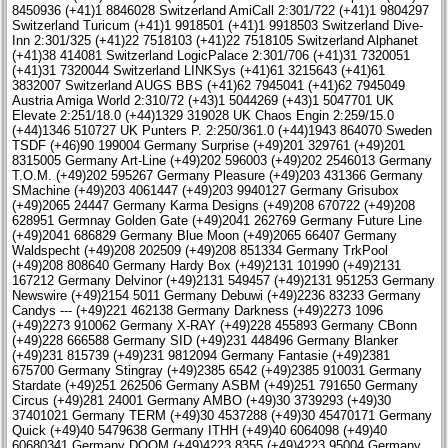
8450936 (+41)1 8846028 Switzerland AmiCall 2:301/722 (+41)1 9804297
Switzerland Turicum (+41)1 9918501 (+41)1 9918503 Switzerland Dive-
Inn 2:301/325 (+41)22 7518103 (+41)22 7518105 Switzerland Alphanet
(+41)38 414081 Switzerland LogicPalace 2:301/706 (+41)31 7320051
(+41)31 7320044 Switzerland LINKSys (+41)61 3215643 (+41)61
3832007 Switzerland AUGS BBS (+41)62 7945041 (+41)62 7945049
Austria Amiga World 2:310/72 (+43)1 5044269 (+43)1 5047701 UK
Elevate 2:251/18.0 (+44)1329 319028 UK Chaos Engin 2:259/15.0
(+44)1346 510727 UK Punters P. 2:250/361.0 (+44)1943 864070 Sweden
TSDF (+46)90 199004 Germany Surprise (+49)201 329761 (+49)201
8315005 Germany Art-Line (+49)202 596003 (+49)202 2546013 Germany
T.O.M. (+49)202 595267 Germany Pleasure (+49)203 431366 Germany
SMachine (+49)203 4061447 (+49)203 9940127 Germany Grisubox
(+49)2065 24447 Germany Karma Designs (+49)208 670722 (+49)208
628951 Germnay Golden Gate (+49)2041 262769 Germany Future Line
(+49)2041 686829 Germany Blue Moon (+49)2065 66407 Germany
Waldspecht (+49)208 202509 (+49)208 851334 Germany TrkPool
(+49)208 808640 Germany Hardy Box (+49)2131 101990 (+49)2131
167212 Germany Delvinor (+49)2131 549457 (+49)2131 951253 Germany
Newswire (+49)2154 5011 Germany Debuwi (+49)2236 83233 Germany
Candys --- (+49)221 462138 Germany Darkness (+49)2273 1096
(+49)2273 910062 Germany X-RAY (+49)228 455893 Germany CBonn
(+49)228 666588 Germany SID (+49)231 448496 Germany Blanker
(+49)231 815739 (+49)231 9812094 Germany Fantasie (+49)2381
675700 Germany Stingray (+49)2385 6542 (+49)2385 910031 Germany
Stardate (+49)251 262506 Germany ASBM (+49)251 791650 Germany
Circus (+49)281 24001 Germany AMBO (+49)30 3739293 (+49)30
37401021 Germany TERM (+49)30 4537288 (+49)30 45470171 Germany
Quick (+49)40 5479638 Germany ITHH (+49)40 6064098 (+49)40
60680341 Germany DOOM (+49)4223 8355 (+49)4223 95004 Germany