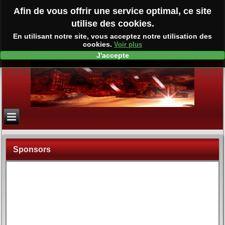
Afin de vous offrir une service optimal, ce site
utilise des cookies.
En utilisant notre site, vous acceptez notre utilisation des
cookies.
Voir plus
J'accepte
Sponsors