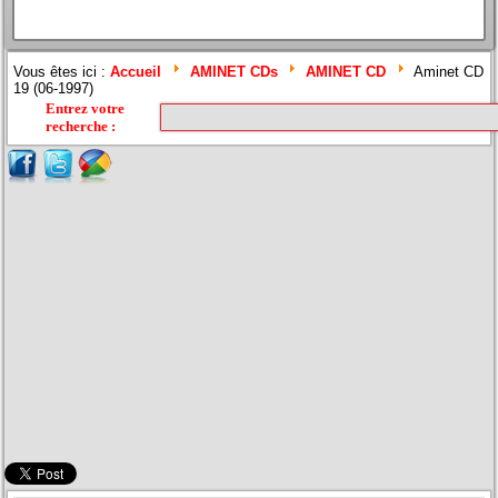
Vous êtes ici :
Accueil
AMINET CDs
AMINET CD
Aminet CD
19 (06-1997)
Entrez votre
recherche
: