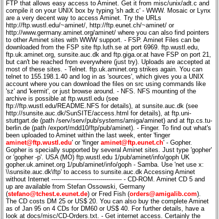
aminet@ftp.wustl.edu
' or 'finger
aminet@ftp.eunet.ch
' - Gopher.
Gopher is specially supported by several Aminet sites. Just type 'gopher'
or 'gopher -p'. USA (MO) ftp.wustl.edu 1/pub/aminet/info/goph UK
gopher.uk.aminet.org 1/pub/aminet/info/goph - Samba. Use 'net use x:
\\sunsite.auc.dk\ftp' to access to sunsite.auc.dk Accessing Aminet
without Internet ------------------------------------ - CD-ROM. Aminet CD 5 and
up are available from Stefan Ossowski, Germany
(
stefano@tchest.e.eunet.de
) or Fred Fish (
orders@amigalib.com
).
The CD costs DM 25 or US$ 20. You can also buy the complete Aminet
as of Jan 95 on 4 CDs for DM60 or US$ 40. For further details, have a
look at docs/misc/CD-Orders.txt. - Get internet access. Certainly the