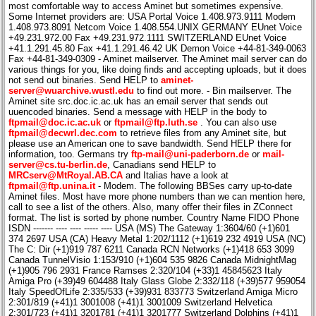
most comfortable way to access Aminet but sometimes expensive.
Some Internet providers are: USA Portal Voice 1.408.973.9111 Modem
1.408.973.8091 Netcom Voice 1.408.554.UNIX GERMANY EUnet Voice
+49.231.972.00 Fax +49.231.972.1111 SWITZERLAND EUnet Voice
+41.1.291.45.80 Fax +41.1.291.46.42 UK Demon Voice +44-81-349-0063
Fax +44-81-349-0309 - Aminet mailserver. The Aminet mail server can do
various things for you, like doing finds and accepting uploads, but it does
not send out binaries. Send HELP to
aminet-
server@wuarchive.wustl.edu
to find out more. - Bin mailserver. The
Aminet site src.doc.ic.ac.uk has an email server that sends out
uuencoded binaries. Send a message with HELP in the body to
ftpmail@doc.ic.ac.uk
or
ftpmail@ftp.luth.se
. You can also use
ftpmail@decwrl.dec.com
to retrieve files from any Aminet site, but
please use an American one to save bandwidth. Send HELP there for
information, too. Germans try
ftp-mail@uni-paderborn.de
or
mail-
server@cs.tu-berlin.de
, Canadians send HELP to
MRCserv@MtRoyal.AB.CA
and Italias have a look at
ftpmail@ftp.unina.it
- Modem. The following BBSes carry up-to-date
Aminet files. Most have more phone numbers than we can mention here,
call to see a list of the others. Also, many offer their files in ZConnect
format. The list is sorted by phone number. Country Name FIDO Phone
ISDN ------- ---- ---- ----- ---- USA (MS) The Gateway 1:3604/60 (+1)601
374 2697 USA (CA) Heavy Metal 1:202/1112 (+1)619 232 4919 USA (NC)
The C: Dir (+1)919 787 6211 Canada RCN Networks (+1)418 653 3099
Canada TunnelVisio 1:153/910 (+1)604 535 9826 Canada MidnightMag
(+1)905 796 2931 France Ramses 2:320/104 (+33)1 45845623 Italy
Amiga Pro (+39)49 604488 Italy Glass Globe 2:332/118 (+39)577 959054
Italy SpeedOfLife 2:335/533 (+39)931 833773 Switzerland Amiga Micro
2:301/819 (+41)1 3001008 (+41)1 3001009 Switzerland Helvetica
2:301/723 (+41)1 3201781 (+41)1 3201777 Switzerland Dolphins (+41)1